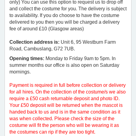
only) You can use this option to request us to drop off
and collect the costume for you. The delivery is subject
to availability. If you do choose to have the costume
delivered to you then you will be charged a delivery
fee of around £10 (Glasgow areas)
Collection address is:
Unit 6, 95 Westburn Farm
Road, Cambuslang, G72 7UB.
Opening times:
Monday to Friday 9am to 5pm. In
summer months our office is also open on Saturday
mornings.
Payment is required in full before collection or delivery
for all hires. On the collection of the costume/s we also
require a £50 cash returnable deposit and photo ID.
Your £50 deposit will be returned when the mascot is
handed back to us and is in the same condition as it
was when collected. Please check the size of the
costume will fit the person who will be wearing it as
the costumes can rip if they are too tight.