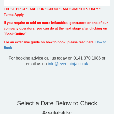
THESE PRICES ARE FOR SCHOOLS AND CHARITIES ONLY *
Terms Apply
If you require to add on more inflatables, generators or one of our
company operators, you can do at the next stage after clicking on
"Book Online"
For an extensive guide on how to book, please read here:
How to
Book
For booking advice call us today on 0141 370 1986 or
email us on
info@eventninja.co.uk
Select a Date Below to Check
Availability: