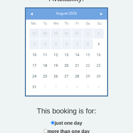
August 2026
Mo
Tu
We
Th
Fr
Sa
Su
27
28
29
30
31
1
2
3
4
5
6
7
8
9
10
11
12
13
14
15
16
17
18
19
20
21
22
23
24
25
26
27
28
29
30
31
1
2
3
4
5
6
This booking is for:
just one day
more than one day