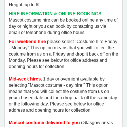
Height -up to 6ft
HIRE INFORMATION & ONLINE BOOKINGS:
Mascot costume hire can be booked online any time of
day or night or you can book by contacting us via
email or telephone during office hours.
For weekend hire
please select "Costume hire Friday
- Monday" This option means that you will collect the
costume from us on a Friday and drop it back off on the
Monday. Please see below for office address and
opening hours for collection.
Mid-week hires
,
1 day or overnight available by
selecting "Mascot costume - day hire " This option
means that you will collect the costume from us on
your chosen date and then drop back off the same day
or the following day. Please see below for office
address and opening hours for collection.
Mascot costume delivered to you
(Glasgow areas