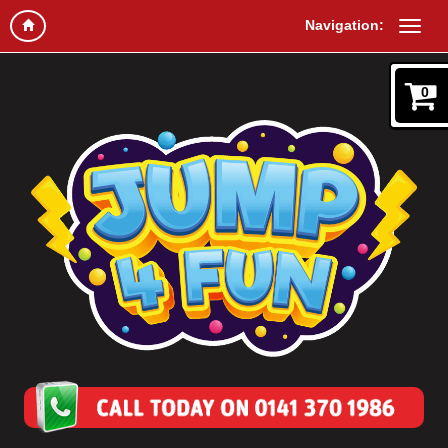
Navigation:
0