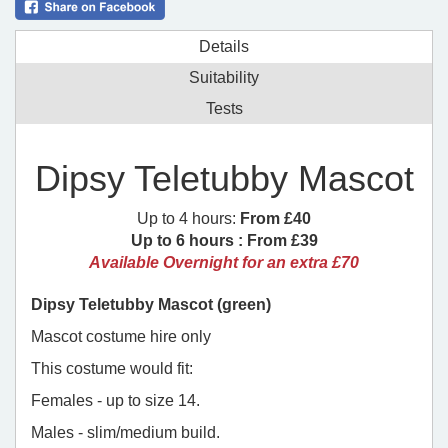
Details
Suitability
Tests
Dipsy Teletubby Mascot
Up to 4 hours:
From £40
Up to 6 hours :
From £39
Available Overnight for an extra £70
Dipsy Teletubby Mascot (green)
Mascot costume hire only
This costume would fit:
Females - up to size 14.
Males - slim/medium build.