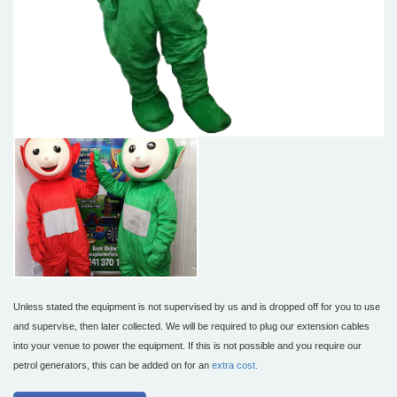
Unless stated the equipment is not supervised by us and is dropped off for you to use
and supervise, then later collected. We will be required to plug our extension cables
into your venue to power the equipment. If this is not possible and you require our
petrol generators, this can be added on for an
extra cost.