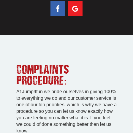
COMPLAINTS
PROCEDURE:
At Jump4fun we pride ourselves in giving 100%
to everything we do and our customer service is
one of our top priorities, which is why we have a
procedure so you can let us know exactly how
you are feeling no matter what it is. If you feel
we could of done something better then let us
know.