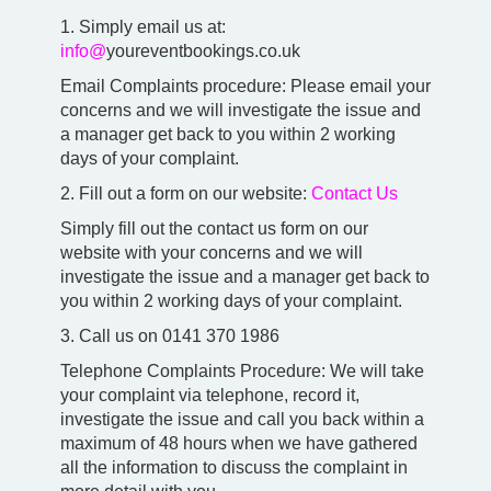
1. Simply email us at:
info@
youreventbookings.co.uk
Email Complaints procedure: Please email your
concerns and we will investigate the issue and
a manager get back to you within 2 working
days of your complaint.
2. Fill out a form on our website:
Contact Us
Simply fill out the contact us form on our
website with your concerns and we will
investigate the issue and a manager get back to
you within 2 working days of your complaint.
3. Call us on 0141 370 1986
Telephone Complaints Procedure: We will take
your complaint via telephone, record it,
investigate the issue and call you back within a
maximum of 48 hours when we have gathered
all the information to discuss the complaint in