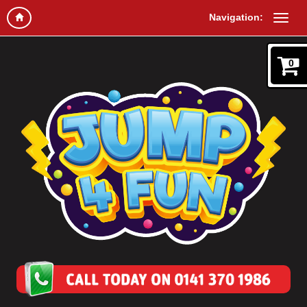
Navigation:
0