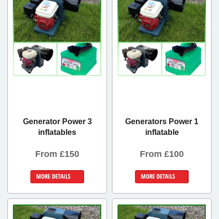
Generator Power 3
Generators Power 1
inflatables
inflatable
From £150
From £100
Details &
Details &
Bookings
Bookings