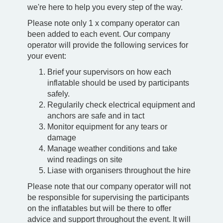
we're here to help you every step of the way.
Please note only 1 x company operator can
been added to each event. Our company
operator will provide the following services for
your event:
Brief your supervisors on how each
inflatable should be used by participants
safely.
Regularily check electrical equipment and
anchors are safe and in tact
Monitor equipment for any tears or
damage
Manage weather conditions and take
wind readings on site
Liase with organisers throughout the hire
Please note that our company operator will not
be responsible for supervising the participants
on the inflatables but will be there to offer
advice and support throughout the event. It will