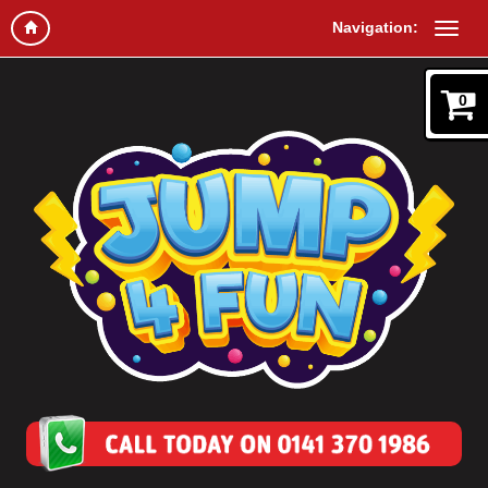
Navigation:
0