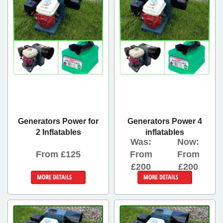
Generators Power for
Generators Power 4
2 Inflatables
inflatables
Was:
Now:
From £125
From
From
£200
£200
More Details
Details &
Bookings