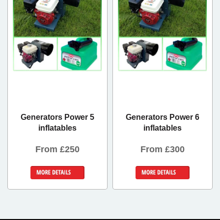
Generators Power 5
Generators Power 6
inflatables
inflatables
From £250
From £300
Details &
Details &
Bookings
Bookings