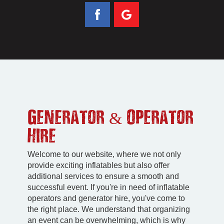
Generator & Operator
Hire
Welcome to our website, where we not only
provide exciting inflatables but also offer
additional services to ensure a smooth and
successful event. If you're in need of inflatable
operators and generator hire, you've come to
the right place. We understand that organizing
an event can be overwhelming, which is why