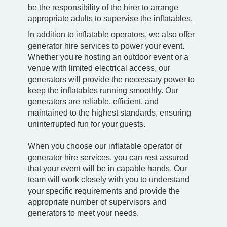
be the responsibility of the hirer to arrange
appropriate adults to supervise the inflatables.
In addition to inflatable operators, we also offer
generator hire services to power your event.
Whether you're hosting an outdoor event or a
venue with limited electrical access, our
generators will provide the necessary power to
keep the inflatables running smoothly. Our
generators are reliable, efficient, and
maintained to the highest standards, ensuring
uninterrupted fun for your guests.
When you choose our inflatable operator or
generator hire services, you can rest assured
that your event will be in capable hands. Our
team will work closely with you to understand
your specific requirements and provide the
appropriate number of supervisors and
generators to meet your needs.