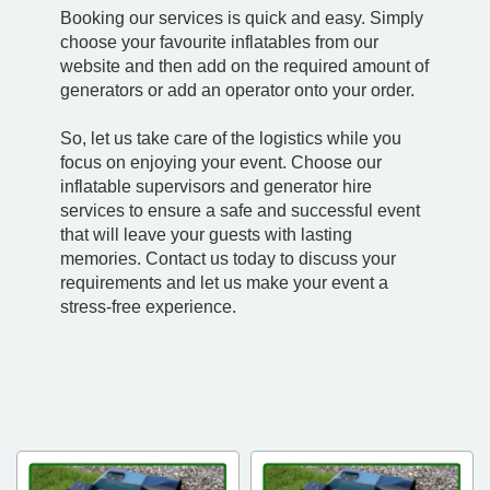
Booking our services is quick and easy. Simply
choose your favourite inflatables from our
website and then add on the required amount of
generators or add an operator onto your order.
So, let us take care of the logistics while you
focus on enjoying your event. Choose our
inflatable supervisors and generator hire
services to ensure a safe and successful event
that will leave your guests with lasting
memories. Contact us today to discuss your
requirements and let us make your event a
stress-free experience.