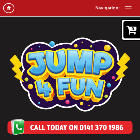
Navigation:
0