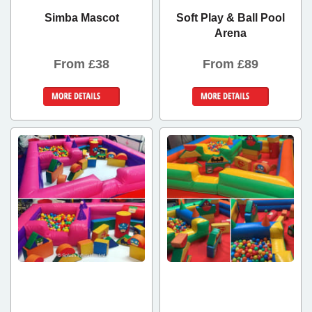
Simba Mascot
Soft Play & Ball Pool
Arena
From £38
From £89
Details &
Details &
Bookings
Bookings