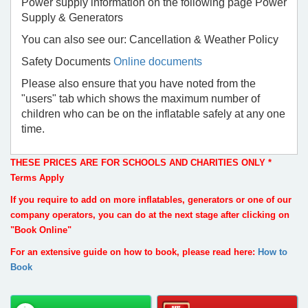
Power supply information on the following page Power
Supply & Generators
You can also see our: Cancellation & Weather Policy
Safety Documents
Online documents
Please also ensure that you have noted from the
"users" tab which shows the maximum number of
children who can be on the inflatable safely at any one
time.
THESE PRICES ARE FOR SCHOOLS AND CHARITIES ONLY *
Terms Apply
If you require to add on more inflatables, generators or one of our
company operators, you can do at the next stage after clicking on
"Book Online"
For an extensive guide on how to book, please read here:
How to
Book