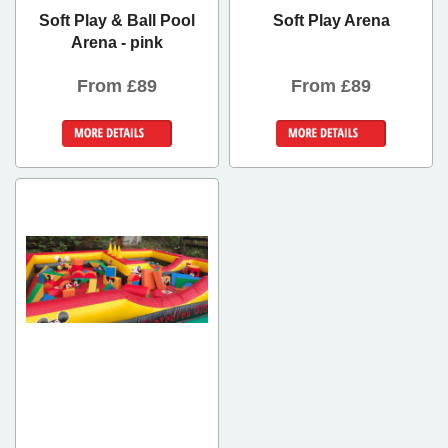
Soft Play & Ball Pool
Soft Play Arena
Arena - pink
From £89
From £89
Details &
Details &
Bookings
Bookings