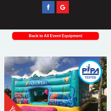
Back to All Event Equipment