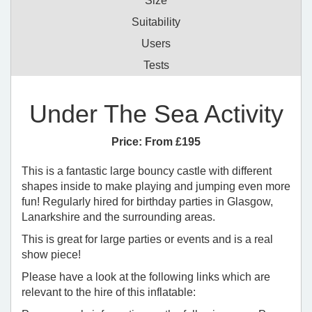
Size
Suitability
Users
Tests
Under The Sea Activity
Price:
From £195
This is a fantastic large bouncy castle with different
shapes inside to make playing and jumping even more
fun! Regularly hired for birthday parties in Glasgow,
Lanarkshire and the surrounding areas.
This is great for large parties or events and is a real
show piece!
Please have a look at the following links which are
relevant to the hire of this inflatable: