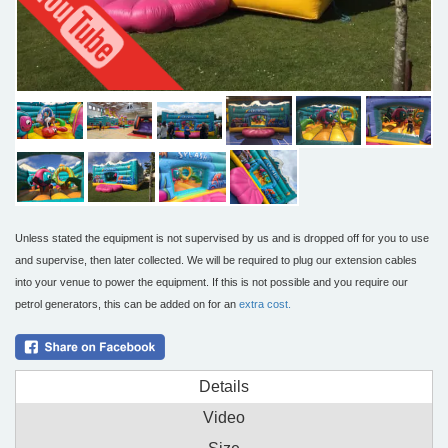
Unless stated the equipment is not supervised by us and is dropped off for you to use
and supervise, then later collected. We will be required to plug our extension cables
into your venue to power the equipment. If this is not possible and you require our
petrol generators, this can be added on for an
extra cost.
Details
Video