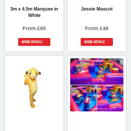
3m x 4.5m Marquee in
Jessie Mascot
White
From £85
From £48
Details &
Details &
Bookings
Bookings