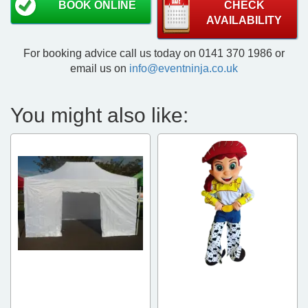
BOOK ONLINE
CHECK
AVAILABILITY
For booking advice call us today on 0141 370 1986 or
email us on
info@eventninja.co.uk
You might also like: