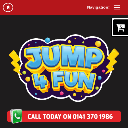
Navigation:
0