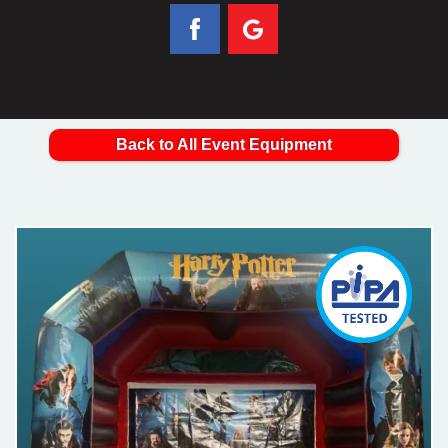
Back to All Event Equipment