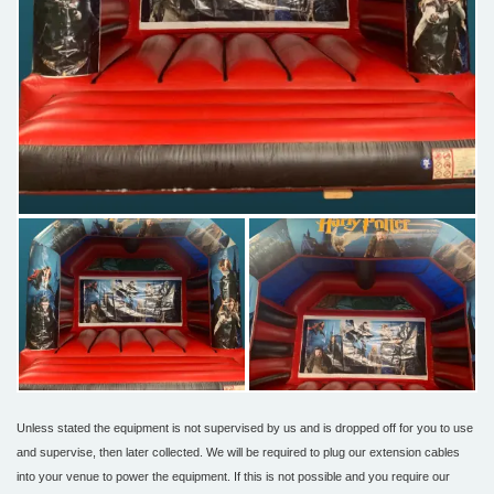
Unless stated the equipment is not supervised by us and is dropped off for you to use
and supervise, then later collected. We will be required to plug our extension cables
into your venue to power the equipment. If this is not possible and you require our