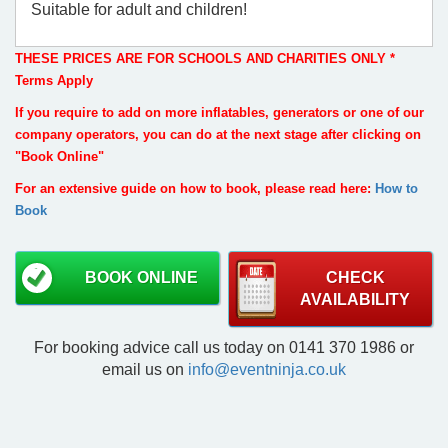
Suitable for adult and children!
THESE PRICES ARE FOR SCHOOLS AND CHARITIES ONLY *
Terms Apply
If you require to add on more inflatables, generators or one of our
company operators, you can do at the next stage after clicking on
"Book Online"
For an extensive guide on how to book, please read here:
How to
Book
BOOK ONLINE
CHECK
AVAILABILITY
For booking advice call us today on 0141 370 1986 or
email us on
info@eventninja.co.uk