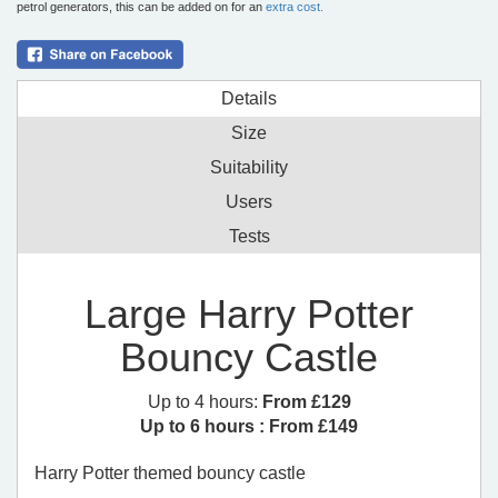
petrol generators, this can be added on for an
extra cost.
Details
Size
Suitability
Users
Tests
Large Harry Potter
Bouncy Castle
Up to 4 hours:
From £129
Up to 6 hours :
From £149
Harry Potter themed bouncy castle