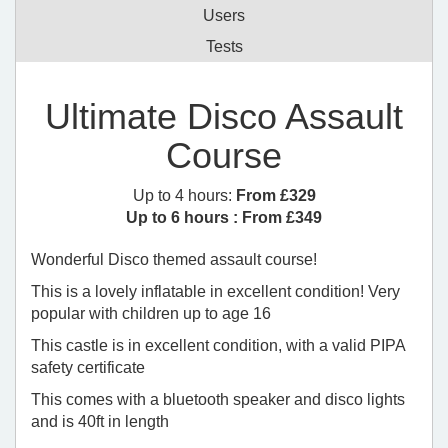
Users
Tests
Ultimate Disco Assault
Course
Up to 4 hours:
From £329
Up to 6 hours :
From £349
Wonderful Disco themed assault course!
This is a lovely inflatable in excellent condition! Very
popular with children up to age 16
This castle is in excellent condition, with a valid PIPA
safety certificate
This comes with a bluetooth speaker and disco lights
and is 40ft in length