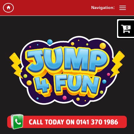
Navigation:
0