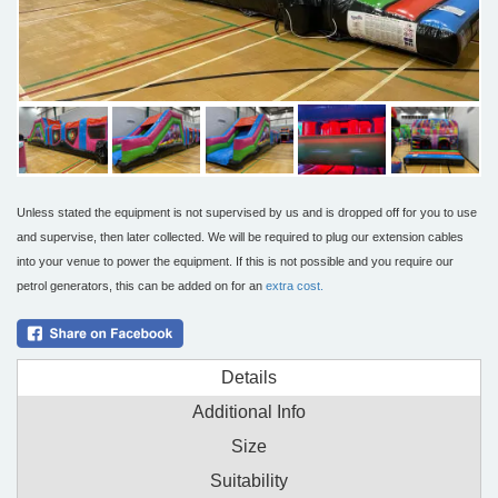
Unless stated the equipment is not supervised by us and is dropped off for you to use
and supervise, then later collected. We will be required to plug our extension cables
into your venue to power the equipment. If this is not possible and you require our
petrol generators, this can be added on for an
extra cost.
Details
Additional Info
Size
Suitability