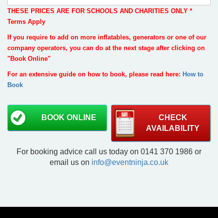
THESE PRICES ARE FOR SCHOOLS AND CHARITIES ONLY *
Terms Apply
If you require to add on more inflatables, generators or one of our
company operators, you can do at the next stage after clicking on
"Book Online"
For an extensive guide on how to book, please read here:
How to
Book
BOOK ONLINE
CHECK
AVAILABILITY
For booking advice call us today on 0141 370 1986 or
email us on
info@eventninja.co.uk