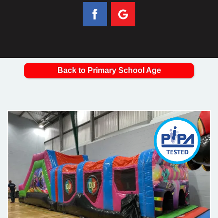
Back to Primary School Age